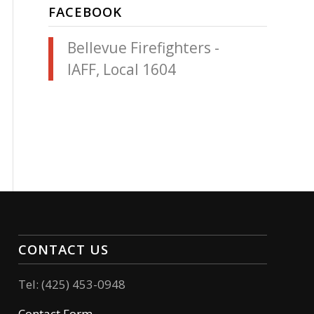
FACEBOOK
Bellevue Firefighters -
IAFF, Local 1604
CONTACT US
Tel: (425) 453-0948
Contact Form