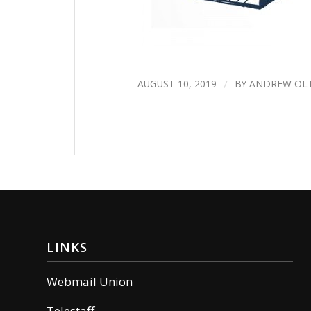
AUGUST 10, 2019
/
BY
ANDREW OL
LINKS
Webmail Union
Telestaff