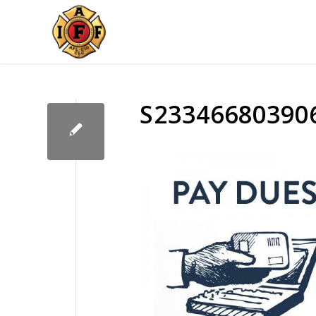
S23346680390