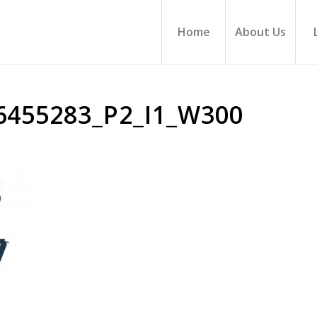
Home
About Us
6455283_P2_I1_W300