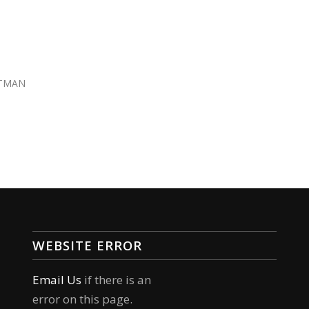
TMAN
WEBSITE ERROR
Email Us
if there is an
error on this page.