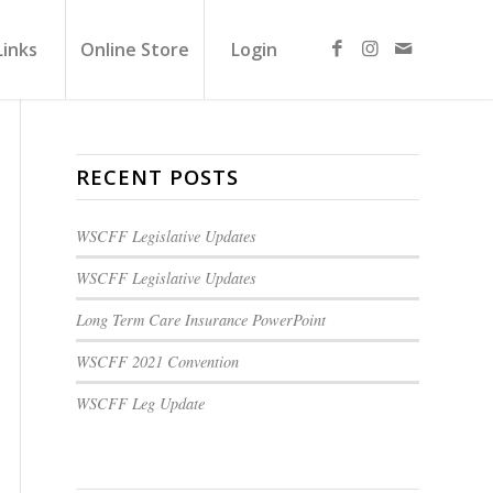
Links
Online Store
Login
RECENT POSTS
WSCFF Legislative Updates
WSCFF Legislative Updates
Long Term Care Insurance PowerPoint
WSCFF 2021 Convention
WSCFF Leg Update