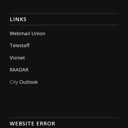
LINKS
Webmail Union
Telestaff
Visinet
RAADAR
City
Outlook
WEBSITE ERROR