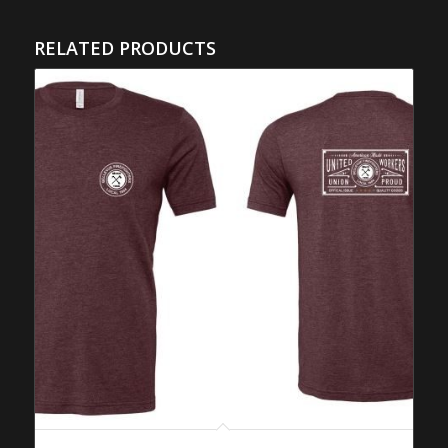
RELATED PRODUCTS