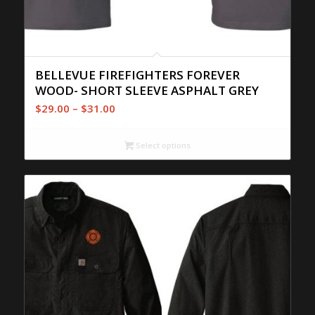
BELLEVUE FIREFIGHTERS FOREVER
WOOD- SHORT SLEEVE ASPHALT GREY
Price
$
29.00
–
$
31.00
range:
$29.00
Select options
through
$31.00