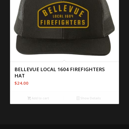
BELLEVUE LOCAL 1604 FIREFIGHTERS
HAT
$
24.00
Add to cart
Show Details