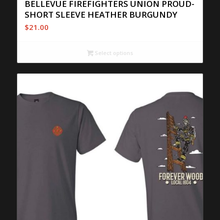
BELLEVUE FIREFIGHTERS UNION PROUD-
SHORT SLEEVE HEATHER BURGUNDY
$
21.00
Select options