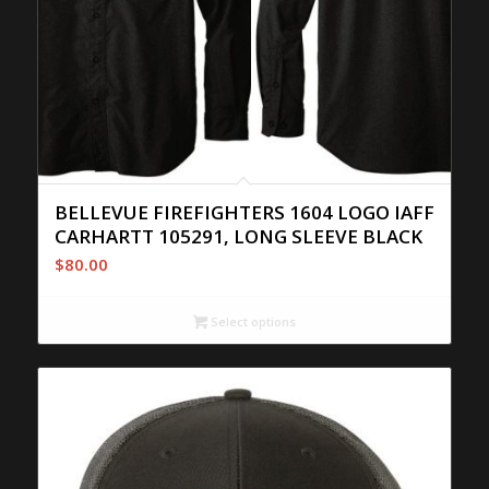
BELLEVUE FIREFIGHTERS 1604 LOGO IAFF
CARHARTT 105291, LONG SLEEVE BLACK
$
80.00
Select options