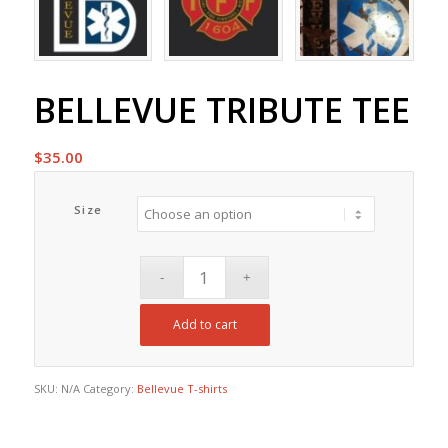
BELLEVUE TRIBUTE TEE
$
35.00
Size
Add to cart
SKU:
N/A
Category:
Bellevue T-shirts