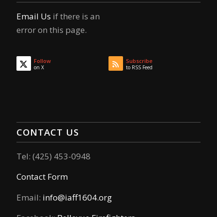
Email Us
if there is an
error on this page.
Follow
Subscribe
on X
to RSS Feed
CONTACT US
Tel: (425) 453-0948
Contact Form
Email:
info@iaff1604.org