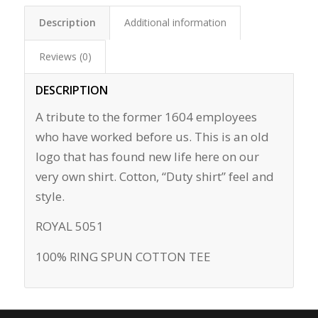
Description
Additional information
Reviews (0)
DESCRIPTION
A tribute to the former 1604 employees
who have worked before us. This is an old
logo that has found new life here on our
very own shirt. Cotton, “Duty shirt” feel and
style.
ROYAL 5051
100% RING SPUN COTTON TEE