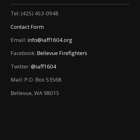
Tel: (425) 453-0948
Contact Form
Email:
info@iaff1604.org
Facebook:
Bellevue Firefighters
Twitter:
@iaff1604
Mail: P.O. Box 53568
Bellevue, WA 98015