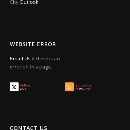
City
Outlook
WEBSITE ERROR
Email Us
if there is an
error on this page.
Follow
Subscribe
on X
to RSS Feed
CONTACT US