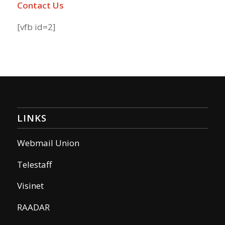
Contact Us
[vfb id=2]
LINKS
Webmail Union
Telestaff
Visinet
RAADAR