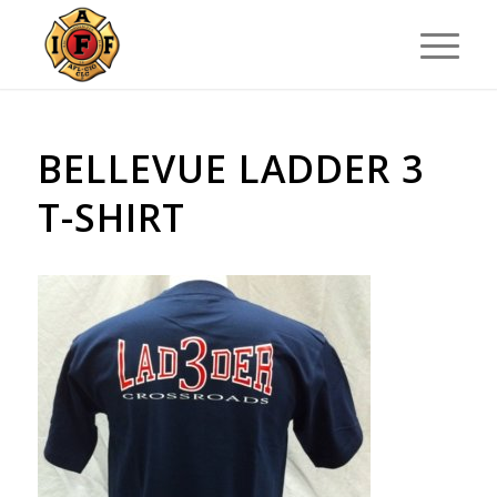
BELLEVUE LADDER 3
T-SHIRT