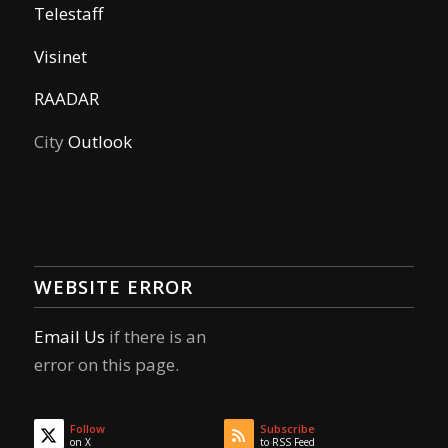
Telestaff
Visinet
RAADAR
City
Outlook
WEBSITE ERROR
Email Us
if there is an
error on this page.
Follow
Subscribe
on X
to RSS Feed