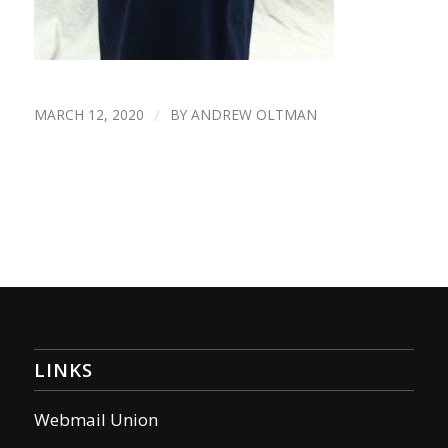
MARCH 12, 2020
/
BY
ANDREW OLTMAN
LINKS
Webmail Union