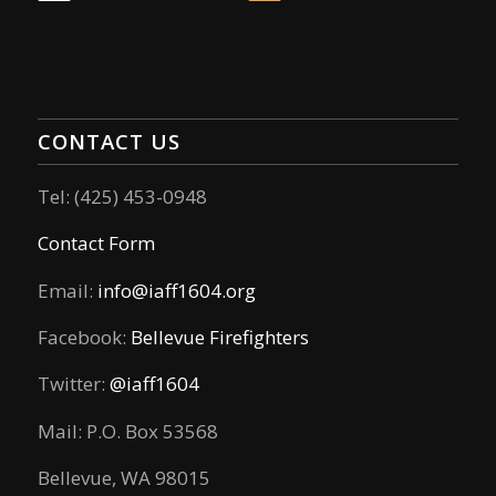
CONTACT US
Tel: (425) 453-0948
Contact Form
Email:
info@iaff1604.org
Facebook:
Bellevue Firefighters
Twitter:
@iaff1604
Mail: P.O. Box 53568
Bellevue, WA 98015