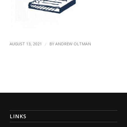
AUGUST 13, 2021
/
BY
ANDREW OLTMAN
LINKS