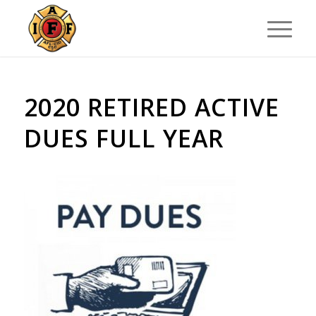
2020 RETIRED ACTIVE
DUES FULL YEAR