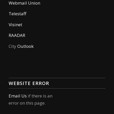
Webmail Union
Telestaff
Visinet
RAADAR
City
Outlook
WEBSITE ERROR
Email Us
if there is an
error on this page.