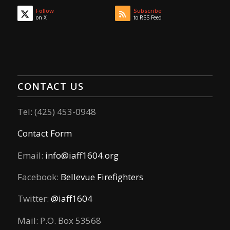
Follow
Subscribe
on X
to RSS Feed
CONTACT US
Tel: (425) 453-0948
Contact Form
Email:
info@iaff1604.org
Facebook:
Bellevue Firefighters
Twitter:
@iaff1604
Mail: P.O. Box 53568