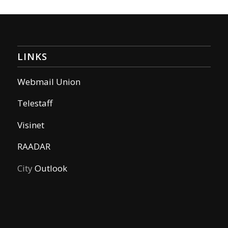
LINKS
Webmail Union
Telestaff
Visinet
RAADAR
City
Outlook