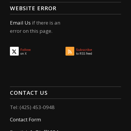
WEBSITE ERROR
Email Us
if there is an
error on this page.
Follow
Subscribe
on X
to RSS Feed
CONTACT US
Tel: (425) 453-0948
Contact Form