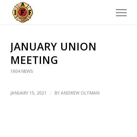
JANUARY UNION
MEETING
1604 NEWS
JANUARY 15, 2021
/
BY
ANDREW OLTMAN